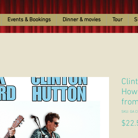
Events & Bookings
Dinner & movies
Tour
S
Clin
Howa
fro
SKU: GA C
$22.