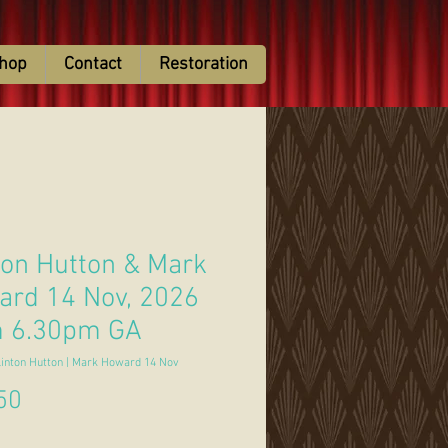
hop
Contact
Restoration
ton Hutton & Mark
rd 14 Nov, 2026
m 6.30pm GA
linton Hutton | Mark Howard 14 Nov
Price
50