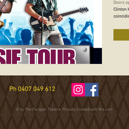
Doors o
Clinton
coincidi
Island) 
Clinton
a
with ou
Howard
National
eclectic
Mark
has
reputati
Ph 0407 049 612
teller 
remains
restless
© by The Paragon Theatre. Proudly created with
Wix.com
the drea
Tickets 