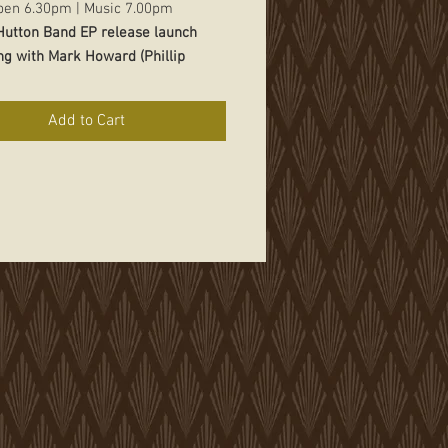
pen 6.30pm | Music 7.00pm
 Hutton Band EP release launch
ng with Mark Howard (Phillip
National tour
Add to Cart
nd his band will be teaming up
tstanding singer-songwriter
Mark
from Victoria as part of his
 tour.
Clinton'
s music is very
 and covers a lot of sonic territory.
 built up an International
on for being an outstanding story
and dedicated musician.
Mark
 a voice from the edge of the map,
 and quietly determined to keep
m alive.
$22.50 online includes booking fee